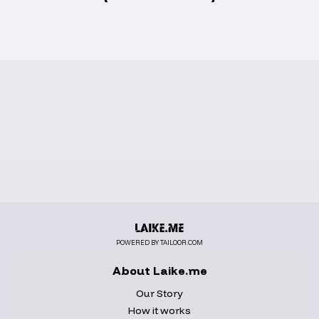
POWERED BY TAILOOR.COM
About Laike.me
Our Story
How it works