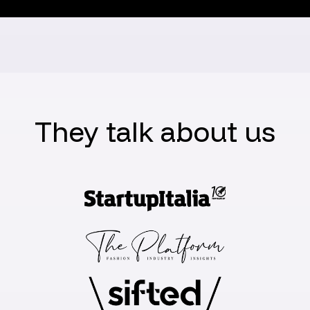
They talk about us