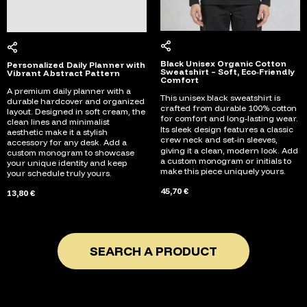
Black Unisex Organic Cotton
Personalized Daily Planner with
Sweatshirt – Soft, Eco‑Friendly
Vibrant Abstract Pattern
Comfort
A premium daily planner with a
This unisex black sweatshirt is
durable hardcover and organized
crafted from durable 100% cotton
layout. Designed in soft cream, the
for comfort and long‑lasting wear.
clean lines and minimalist
Its sleek design features a classic
aesthetic make it a stylish
crew neck and set‑in sleeves,
accessory for any desk. Add a
giving it a clean, modern look. Add
custom monogram to showcase
a custom monogram or initials to
your unique identity and keep
make this piece uniquely yours.
your schedule truly yours.
45,70 €
13,80 €
SEARCH A PRODUCT