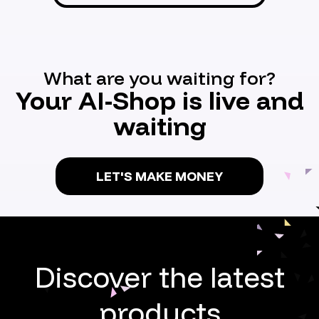
What are you waiting for?
Your AI-Shop is live and
waiting
LET'S MAKE MONEY
Discover the latest
products