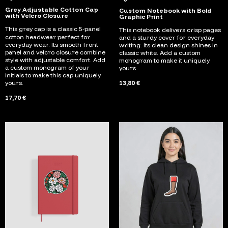
Grey Adjustable Cotton Cap
Custom Notebook with Bold
with Velcro Closure
Graphic Print
This grey cap is a classic 5‑panel
This notebook delivers crisp pages
cotton headwear perfect for
and a sturdy cover for everyday
everyday wear. Its smooth front
writing. Its clean design shines in
panel and velcro closure combine
classic white. Add a custom
style with adjustable comfort. Add
monogram to make it uniquely
a custom monogram of your
yours.
initials to make this cap uniquely
yours.
13,80 €
17,70 €