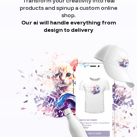
Transform your creativity into real
products and spinup a custom online
shop.
Our ai will handle everything from
design to delivery