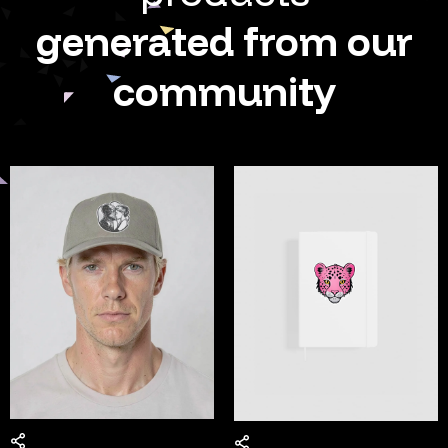
generated from our
community