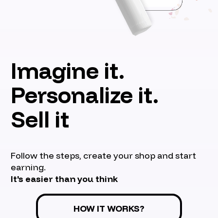
Imagine it.
Personalize it.
Sell it
Follow the steps, create your shop and start
earning.
It's easier than you think
HOW IT WORKS?