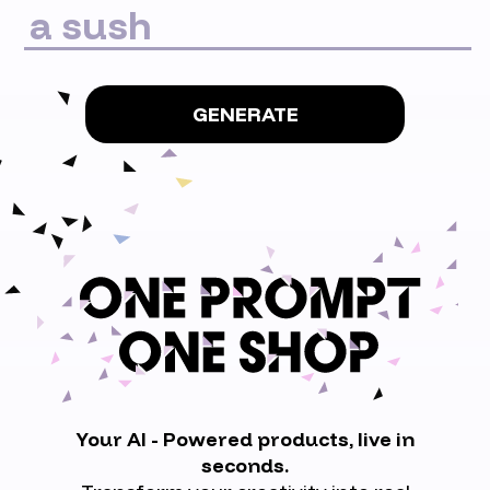
GENERATE
Your AI - Powered products, live in
seconds.