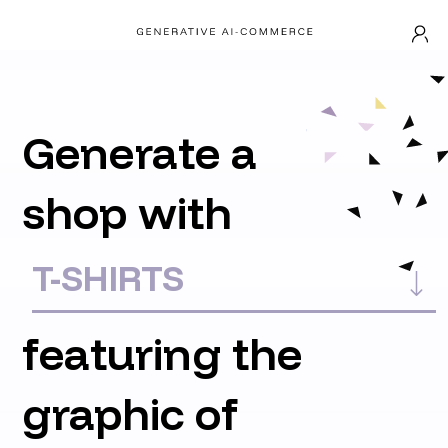
Generate a
shop with
featuring the
graphic of