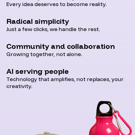
Every idea deserves to become reality.
Radical simplicity
Just a few clicks, we handle the rest.
Community and collaboration
Growing together, not alone.
AI serving people
Technology that amplifies, not replaces, your
creativity.