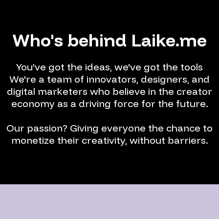
Who's behind Laike.me
You've got the ideas, we've got the tools
We're a team of innovators, designers, and
digital marketers who believe in the creator
economy as a driving force for the future.
Our passion? Giving everyone the chance to
monetize their creativity, without barriers.