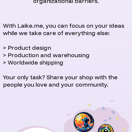
organizational barriers.
With Laike.me, you can focus on your ideas
while we take care of everything else:
> Product design
> Production and warehousing
> Worldwide shipping
Your only task? Share your shop with the
people you love and your community.