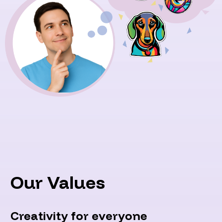
Our Values
Creativity for everyone