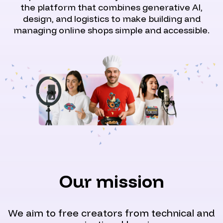
the platform that combines generative AI,
design, and logistics to make building and
managing online shops simple and accessible.
Our mission
We aim to free creators from technical and