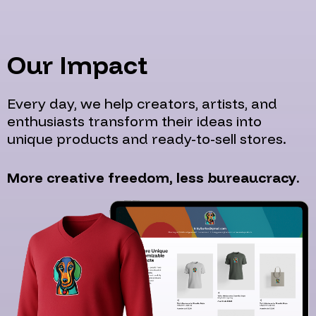
Our Impact
Every day, we help creators, artists, and
enthusiasts transform their ideas into
unique products and ready-to-sell stores.
More creative freedom, less bureaucracy.