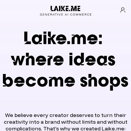
We believe every creator deserves to turn their
creativity into a brand without limits and without
complications. That’s why we created Laike.me: