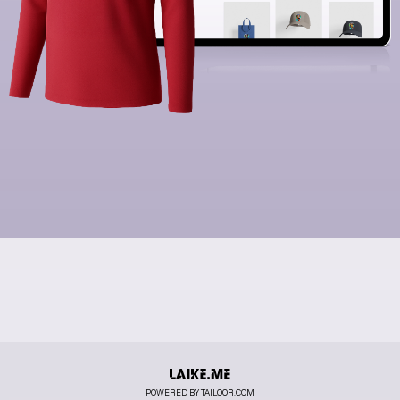
POWERED BY TAILOOR.COM